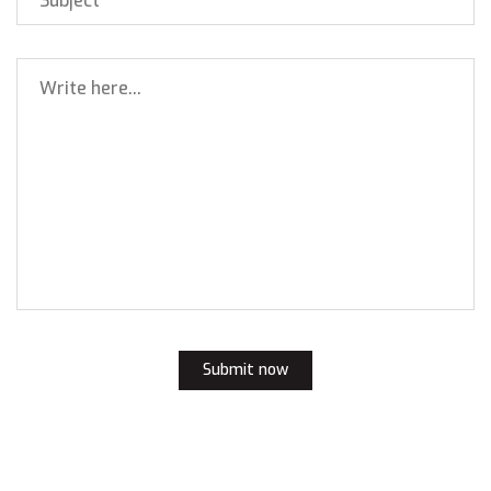
Submit now