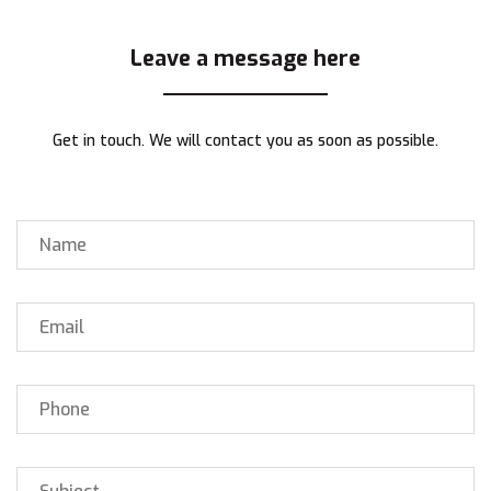
Leave a message here
Get in touch. We will contact you as soon as possible.