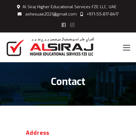
Al Siraj Higher Educational Services FZE LLC, UAE
ashesuae2021@gmail.com
+971-55-817-8417
Contact
Address