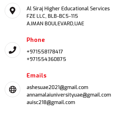
Al Siraj Higher Educational Services
FZE LLC, BLB-BC5-115
AJMAN BOULEVARD,UAE
Phone
+971558178417
+971554360875
Emails
ashesuae2021@gmail.com
annamalaiuniversityuae@gmail.com
auisc218@gmail.com