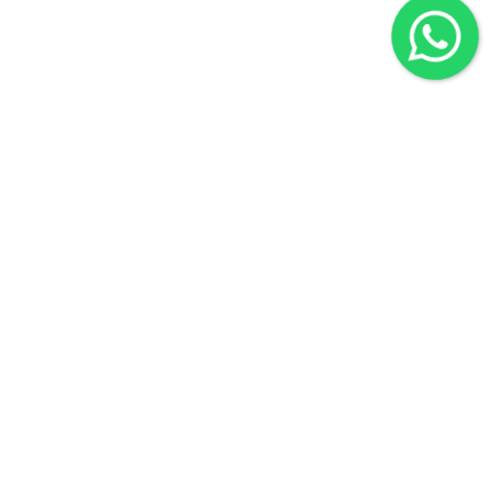
Quick Links
Home
About Us
Contact Us