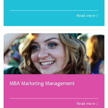
Read more
MBA Marketing Management
Read more