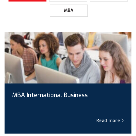
MBA
MBA International Business
Read more