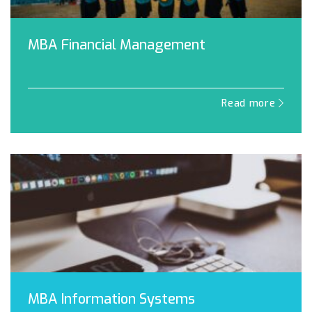
MBA Financial Management
Read more
MBA Information Systems