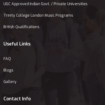
UGC Approved Indian Govt. / Private Universities
Trinity College London Music Programs
British Qualifications
Useful Links
FAQ
Blogs
Gallery
Contact Info