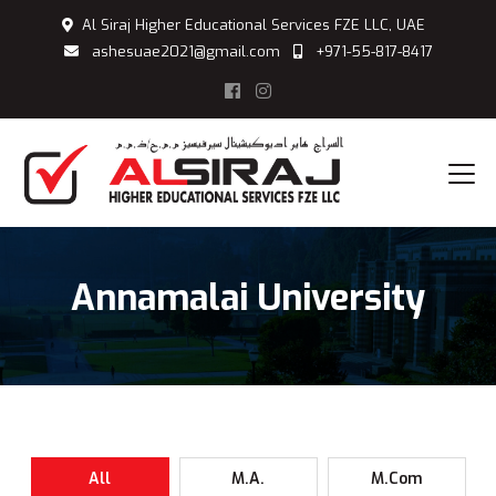
Al Siraj Higher Educational Services FZE LLC, UAE
ashesuae2021@gmail.com
+971-55-817-8417
Annamalai University
All
M.A.
M.Com