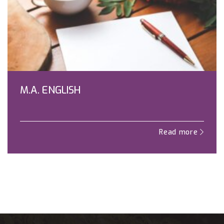
M.A. ENGLISH
Read more