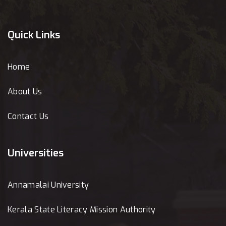
Quick Links
Home
About Us
Contact Us
Universities
Annamalai University
Kerala State Literacy Mission Authority