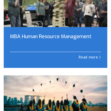
MBA Human Resource Management
Read more