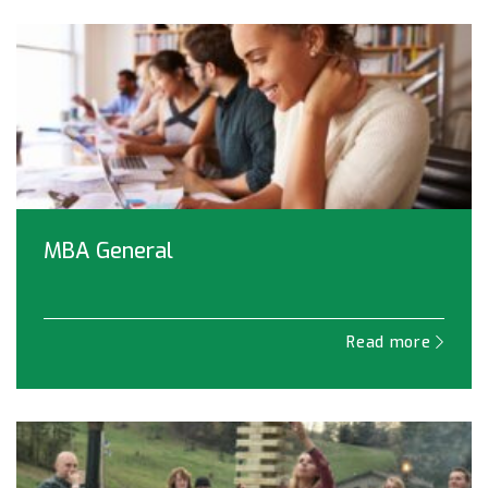
MBA General
Read more