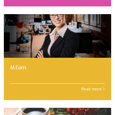
M.Com.
Read more