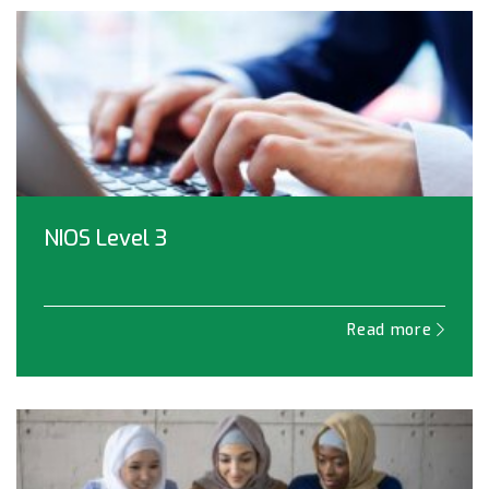
NIOS Level 3
Read more