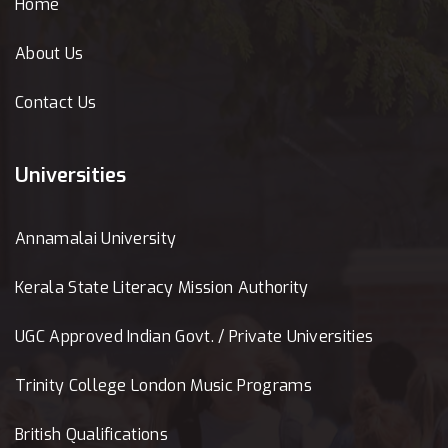
Home
About Us
Contact Us
Universities
Annamalai University
Kerala State Literacy Mission Authority
UGC Approved Indian Govt. / Private Universities
Trinity College London Music Programs
British Qualifications