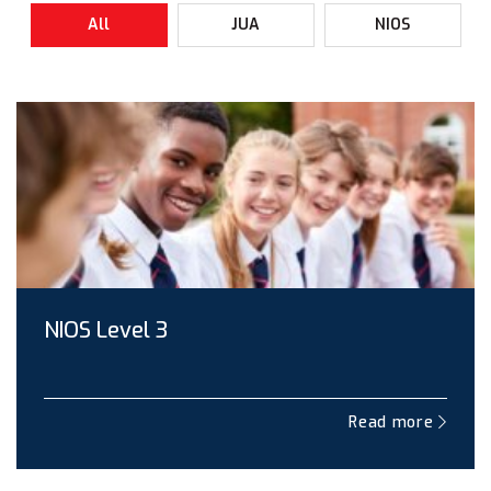
All
JUA
NIOS
NIOS Level 3
Read more