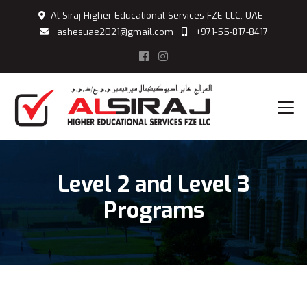
Al Siraj Higher Educational Services FZE LLC, UAE
ashesuae2021@gmail.com
+971-55-817-8417
Level 2 and Level 3
Programs