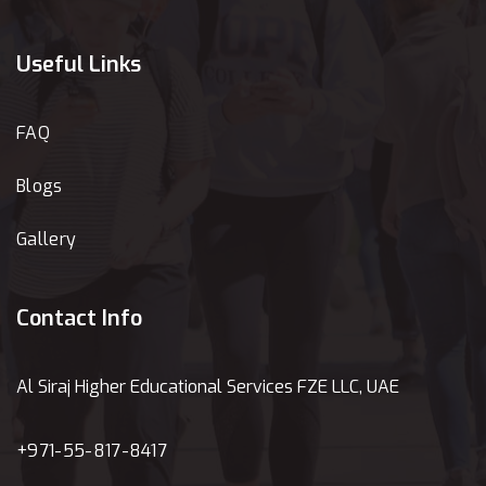
Useful Links
FAQ
Blogs
Gallery
Contact Info
Al Siraj Higher Educational Services FZE LLC, UAE
+971-55-817-8417