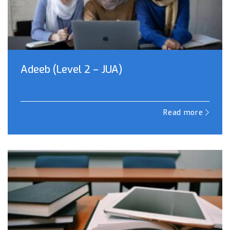
Adeeb (Level 2 – JUA)
Read more