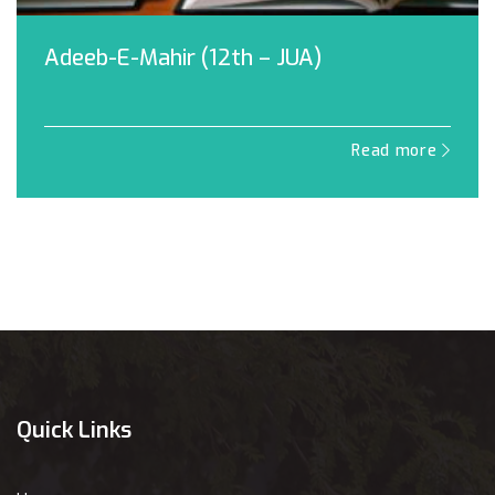
Adeeb-E-Mahir (12th – JUA)
Read more
Quick Links