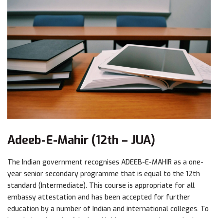
Adeeb-E-Mahir (12th – JUA)
The Indian government recognises ADEEB-E-MAHIR as a one-
year senior secondary programme that is equal to the 12th
standard (Intermediate). This course is appropriate for all
embassy attestation and has been accepted for further
education by a number of Indian and international colleges. To