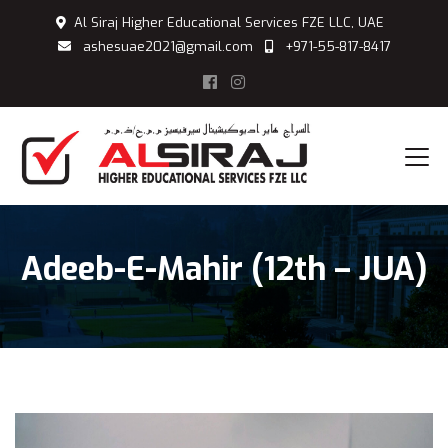
Al Siraj Higher Educational Services FZE LLC, UAE
ashesuae2021@gmail.com
+971-55-817-8417
Adeeb-E-Mahir (12th – JUA)