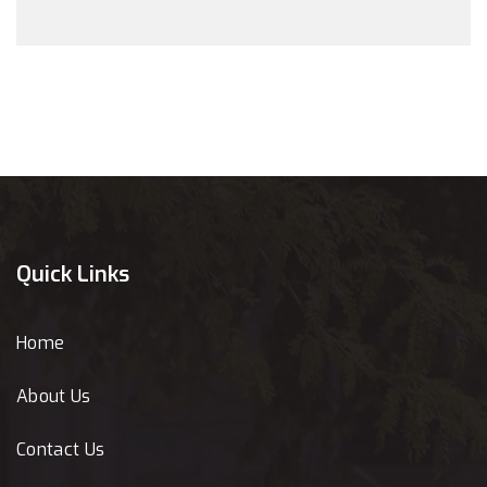
Quick Links
Home
About Us
Contact Us