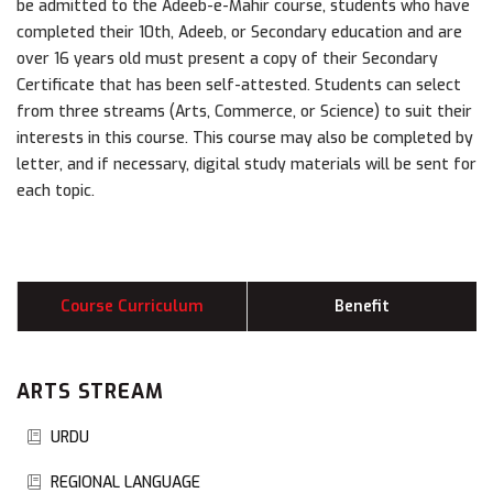
be admitted to the Adeeb-e-Mahir course, students who have
completed their 10th, Adeeb, or Secondary education and are
over 16 years old must present a copy of their Secondary
Certificate that has been self-attested. Students can select
from three streams (Arts, Commerce, or Science) to suit their
interests in this course. This course may also be completed by
letter, and if necessary, digital study materials will be sent for
each topic.
Course Curriculum
Benefit
ARTS STREAM
URDU
REGIONAL LANGUAGE