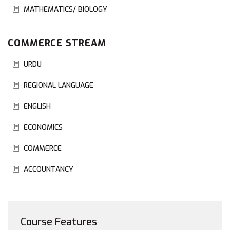
MATHEMATICS/ BIOLOGY
COMMERCE STREAM
URDU
REGIONAL LANGUAGE
ENGLISH
ECONOMICS
COMMERCE
ACCOUNTANCY
Course Features