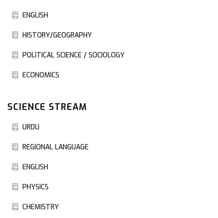
ENGLISH
HISTORY/GEOGRAPHY
POLITICAL SCIENCE / SOCIOLOGY
ECONOMICS
SCIENCE STREAM
URDU
REGIONAL LANGUAGE
ENGLISH
PHYSICS
CHEMISTRY