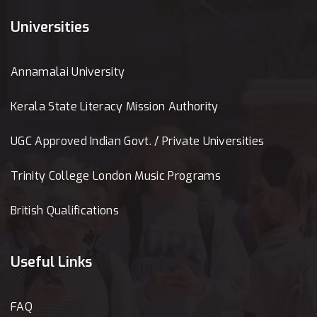
Universities
Annamalai University
Kerala State Literacy Mission Authority
UGC Approved Indian Govt. / Private Universities
Trinity College London Music Programs
British Qualifications
Useful Links
FAQ