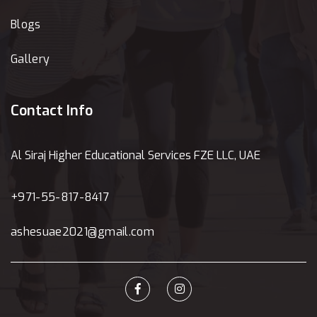
Blogs
Gallery
Contact Info
Al Siraj Higher Educational Services FZE LLC, UAE
+971-55-817-8417
ashesuae2021@gmail.com