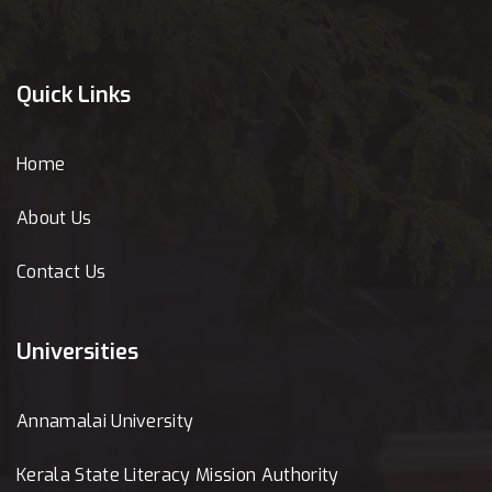
Quick Links
Home
About Us
Contact Us
Universities
Annamalai University
Kerala State Literacy Mission Authority