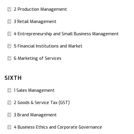
2 Production Management
3 Retail Management
4 Entrepreneurship and Small Business Management
5 Financial Institutions and Market
6 Marketing of Services
SIXTH
1 Sales Management
2 Goods & Service Tax (GST)
3 Brand Management
4 Business Ethics and Corporate Governance