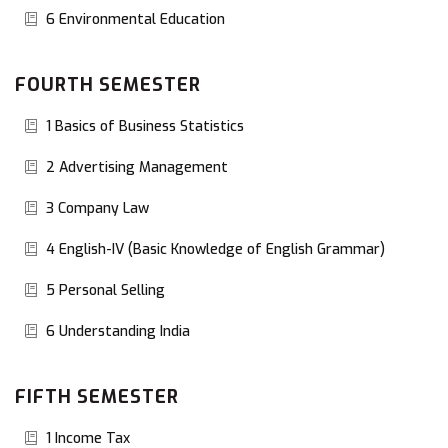
6 Environmental Education
FOURTH SEMESTER
1 Basics of Business Statistics
2 Advertising Management
3 Company Law
4 English-IV (Basic Knowledge of English Grammar)
5 Personal Selling
6 Understanding India
FIFTH SEMESTER
1 Income Tax