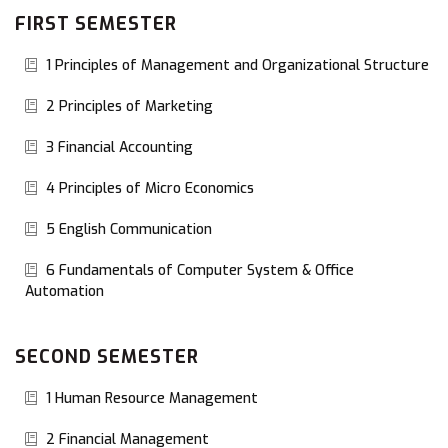
FIRST SEMESTER
1 Principles of Management and Organizational Structure
2 Principles of Marketing
3 Financial Accounting
4 Principles of Micro Economics
5 English Communication
6 Fundamentals of Computer System & Office
Automation
SECOND SEMESTER
1 Human Resource Management
2 Financial Management