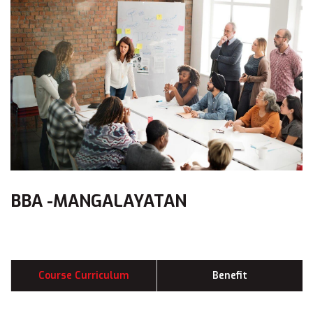
BBA -MANGALAYATAN
Course Curriculum
Benefit