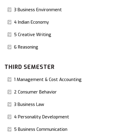
3 Business Environment
4 Indian Economy
5 Creative Writing
6 Reasoning
THIRD SEMESTER
1 Management & Cost Accounting
2 Consumer Behavior
3 Business Law
4 Personality Development
5 Business Communication