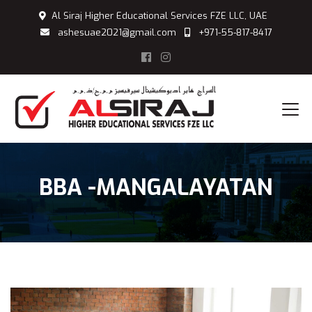
Al Siraj Higher Educational Services FZE LLC, UAE
ashesuae2021@gmail.com
+971-55-817-8417
BBA -MANGALAYATAN