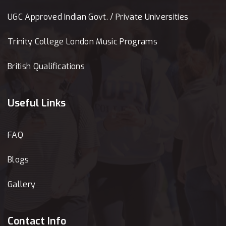
UGC Approved Indian Govt. / Private Universities
Trinity College London Music Programs
British Qualifications
Useful Links
FAQ
Blogs
Gallery
Contact Info