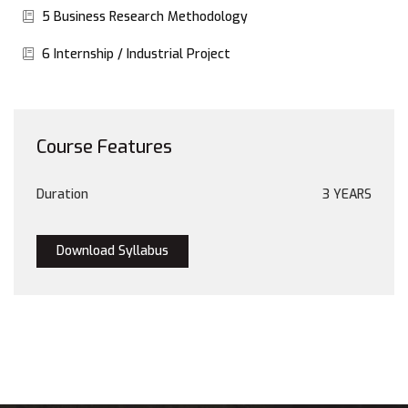
5 Business Research Methodology
6 Internship / Industrial Project
Course Features
Duration
3 YEARS
Download Syllabus