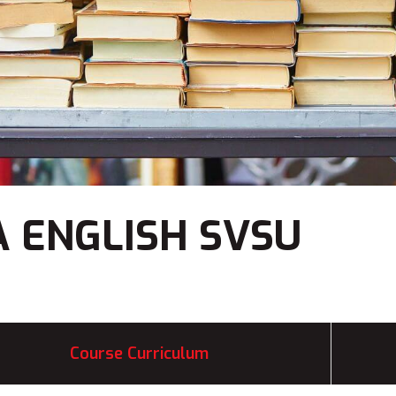
 ENGLISH SVSU
Course Curriculum