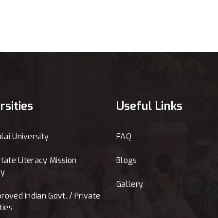
rsities
Useful Links
ai University
FAQ
tate Literacy Mission
Blogs
ty
Gallery
roved Indian Govt. / Private
ties