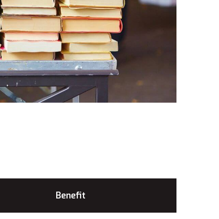
Benefit