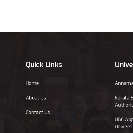
Quick Links
Unive
Home
Annamal
About Us
Kerala S
Authori
Contact Us
UGC App
Universi