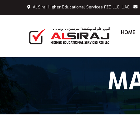
Al Siraj Higher Educational Services FZE LLC, UAE
HOME
MA