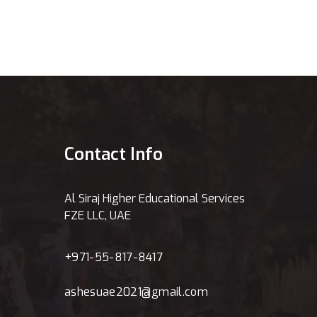
Contact Info
Al Siraj Higher Educational Services
FZE LLC, UAE
+971-55-817-8417
ashesuae2021@gmail.com