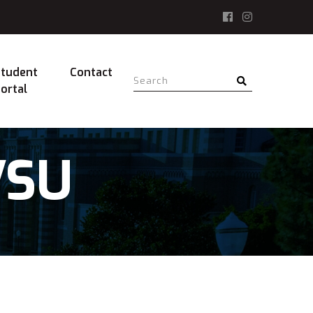
tudent
Contact
ortal
VSU