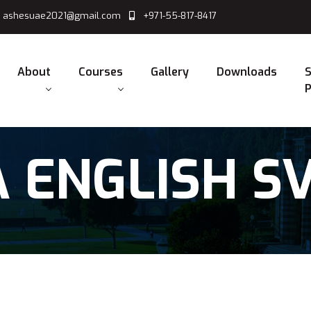
ashesuae2021@gmail.com
+971-55-817-8417
About
Courses
Gallery
Downloads
S
P
 ENGLISH S