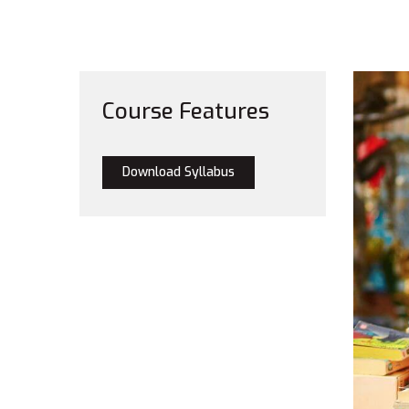
Course Features
Download Syllabus